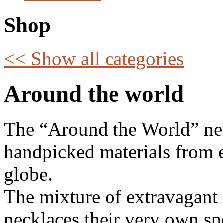
Shop
<< Show all categories
Around the world
The “Around the World” nec
handpicked materials from e
globe.
The mixture of extravagant 
necklaces their very own spec