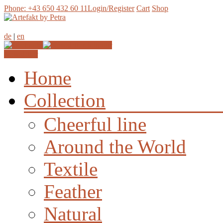
Phone: +43 650 432 60 11
Login/Register
Cart
Shop
de
|
en
Join our
Newsletter
Home
Collection
Cheerful line
Around the World
Textile
Feather
Natural