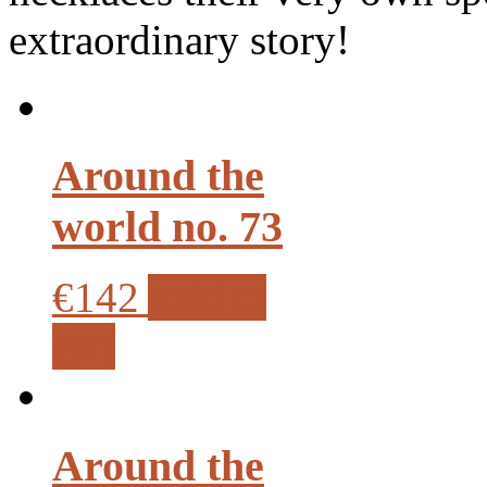
extraordinary story!
Around the
world no. 73
€142
Add to
cart
Around the