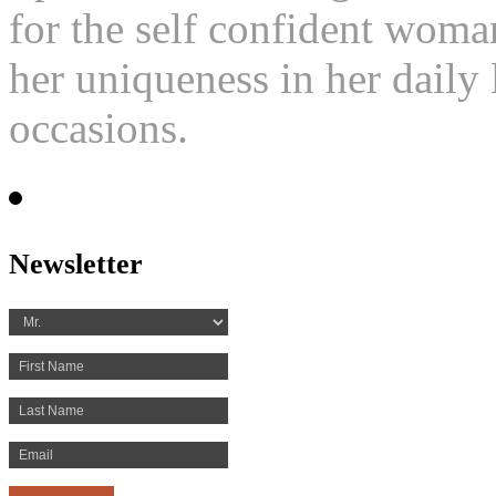
for the self confident woma
her uniqueness in her daily l
occasions.
Newsletter