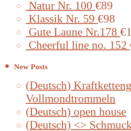
Natur Nr. 100
€89
Klassik Nr. 59
€98
Gute Laune Nr.178
€
Cheerful line no. 152
New Posts
(Deutsch) Kraftketteng
Vollmondtrommeln
(Deutsch) open house
(Deutsch) <> Schmuc