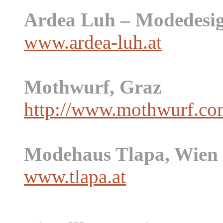
Ardea Luh – Modedesig
www.ardea-luh.at
Mothwurf, Graz
http://www.mothwurf.co
Modehaus Tlapa, Wien
www.tlapa.at