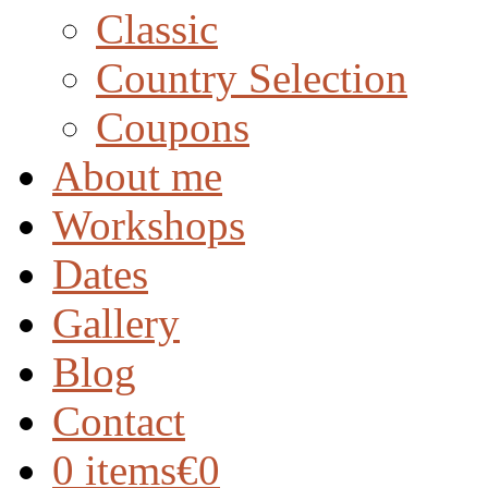
Classic
Country Selection
Coupons
About me
Workshops
Dates
Gallery
Blog
Contact
0 items
€0