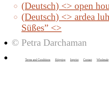
(Deutsch) <> open ho
(Deutsch) <> ardea lu
Süßes” <>
© Petra Darchaman
Terms and Conditions
Shipping
Imprint
Contact
Wholesale