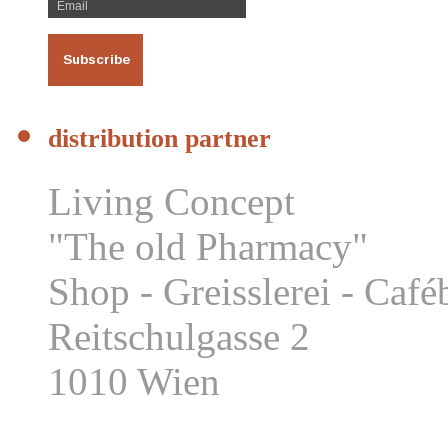
distribution partner
Living Concept
"The old Pharmacy"
Shop - Greisslerei - Caf
Reitschulgasse 2
1010 Wien