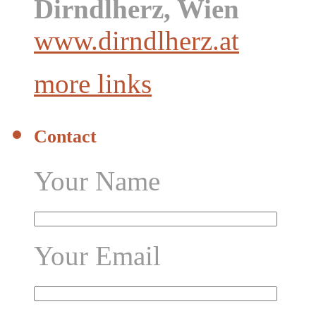
Dirndlherz, Wien
www.dirndlherz.at
more links
Contact
Your Name
Your Email