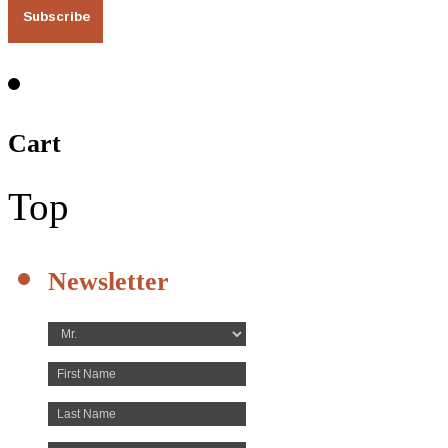
Cart
Top
Newsletter