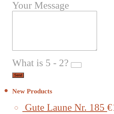
Your Message
What is 5 - 2?
New Products
Gute Laune Nr. 185
€