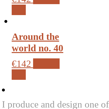
cart
Around the
world no. 40
€142
Add to
cart
I produce and design one of