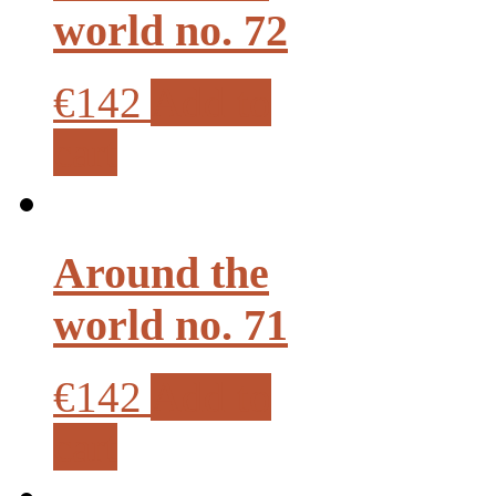
world no. 72
€142
Add to
cart
Around the
world no. 71
€142
Add to
cart