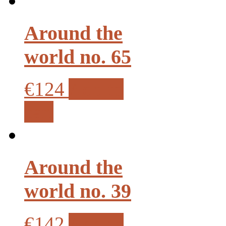
Around the
world no. 65
€124
Add to
cart
Around the
world no. 39
€142
Add to