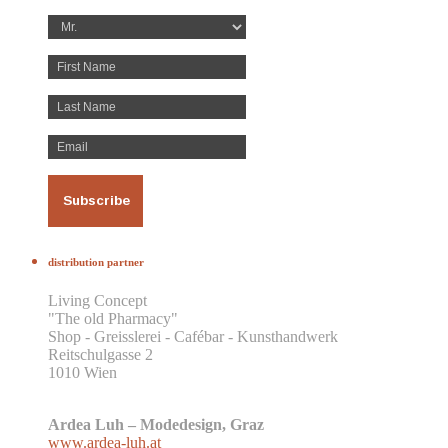
distribution partner
Living Concept
"The old Pharmacy"
Shop - Greisslerei - Cafébar - Kunsthandwerk
Reitschulgasse 2
1010 Wien
Ardea Luh – Modedesign, Graz
www.ardea-luh.at