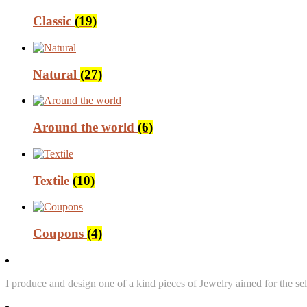
Classic
(19)
Natural
(27)
Around the world
(6)
Textile
(10)
Coupons
(4)
I produce and design one of a kind pieces of Jewelry aimed for the sel