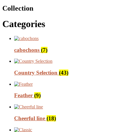
Collection
Categories
cabochons
(7)
Country Selection
(43)
Feather
(9)
Cheerful line
(18)