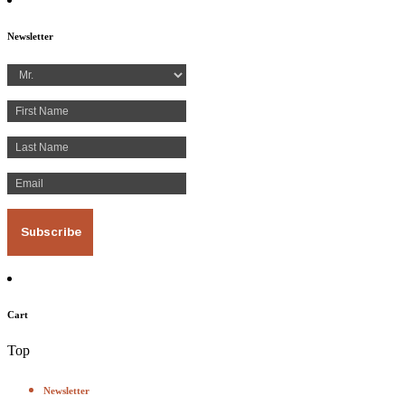
Newsletter
Cart
Top
Newsletter