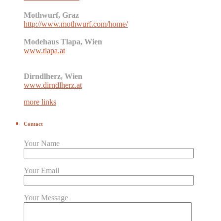
Mothwurf, Graz
http://www.mothwurf.com/home/
Modehaus Tlapa, Wien
www.tlapa.at
Dirndlherz, Wien
www.dirndlherz.at
more links
Contact
Your Name
Your Email
Your Message