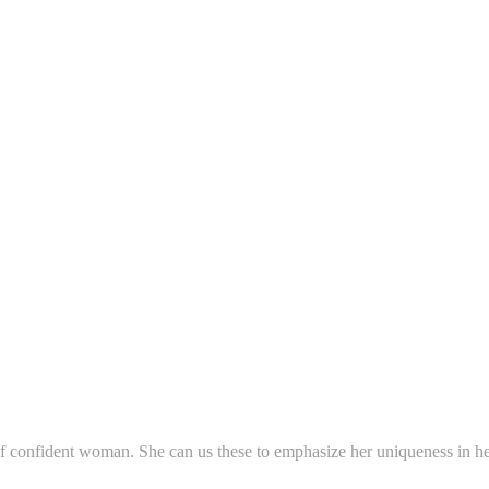
f confident woman. She can us these to emphasize her uniqueness in her 