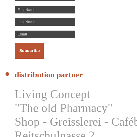
distribution partner
Living Concept
"The old Pharmacy"
Shop - Greisslerei - Caf
Reitschulgasse 2