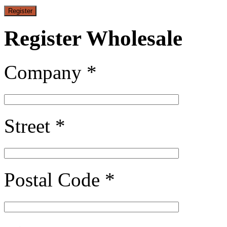
Register Wholesale
Company *
Street *
Postal Code *