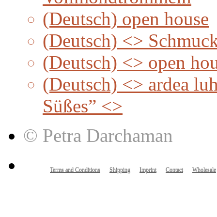
(Deutsch) open house
(Deutsch) <> Schmuc
(Deutsch) <> open ho
(Deutsch) <> ardea lu
Süßes” <>
© Petra Darchaman
Terms and Conditions
Shipping
Imprint
Contact
Wholesale