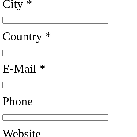
City *
Country *
E-Mail *
Phone
Website