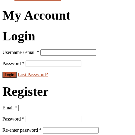
My Account
Login
Username / email
*
Password
*
Lost Password?
Register
Email
*
Password
*
Re-enter password
*