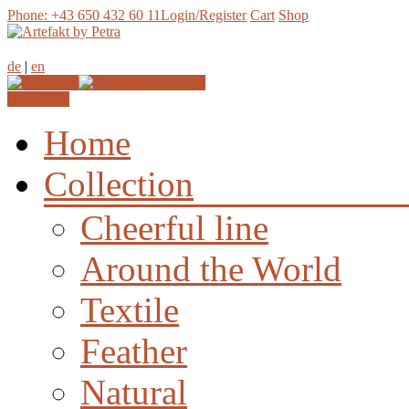
Phone: +43 650 432 60 11
Login/Register
Cart
Shop
de
|
en
Join our
Newsletter
Home
Collection
Cheerful line
Around the World
Textile
Feather
Natural