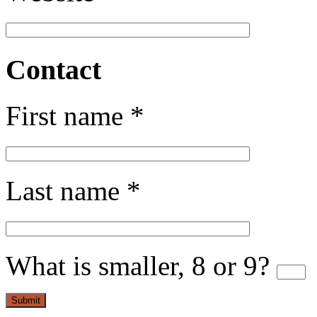
Contact
First name *
Last name *
What is smaller, 8 or 9?