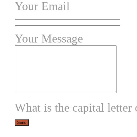
Your Email
Your Message
What is the capital letter 