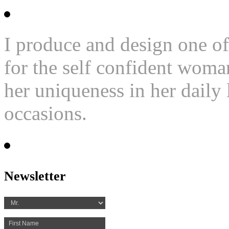
I produce and design one of
for the self confident woma
her uniqueness in her daily l
occasions.
Newsletter