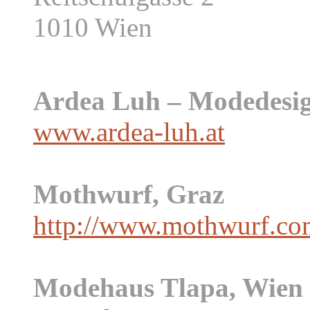
1010 Wien
Ardea Luh – Modedesig
www.ardea-luh.at
Mothwurf, Graz
http://www.mothwurf.co
Modehaus Tlapa, Wien