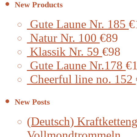
New Products
Gute Laune Nr. 185
€
Natur Nr. 100
€89
Klassik Nr. 59
€98
Gute Laune Nr.178
€
Cheerful line no. 152
New Posts
(Deutsch) Kraftketteng
Vollmondtrommeln