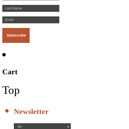
Cart
Top
Newsletter