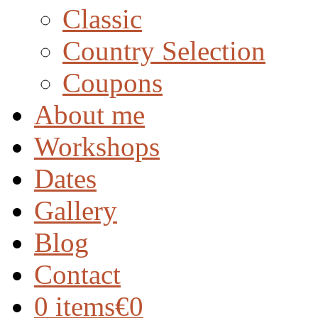
Classic
Country Selection
Coupons
About me
Workshops
Dates
Gallery
Blog
Contact
0 items
€0