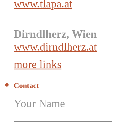
www.tlapa.at
Dirndlherz, Wien
www.dirndlherz.at
more links
Contact
Your Name