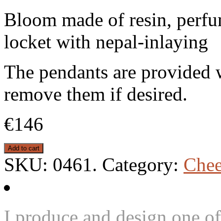
Bloom made of resin, perfu
locket with nepal-inlaying
The pendants are provided w
remove them if desired.
€146
Add to cart
SKU:
0461
.
Category:
Chee
I produce and design one of