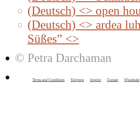
(Deutsch) <> open ho
(Deutsch) <> ardea lu
Süßes” <>
© Petra Darchaman
Terms and Conditions
Shipping
Imprint
Contact
Wholesale