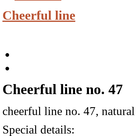
Cheerful line
Cheerful line no. 47
cheerful line no. 47, natura
Special details: