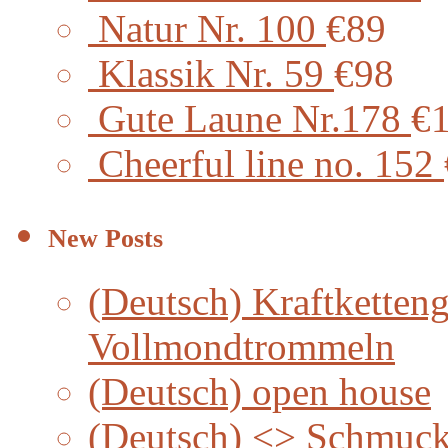
Natur Nr. 100
€89
Klassik Nr. 59
€98
Gute Laune Nr.178
€
Cheerful line no. 152
New Posts
(Deutsch) Kraftketteng
Vollmondtrommeln
(Deutsch) open house
(Deutsch) <> Schmuc