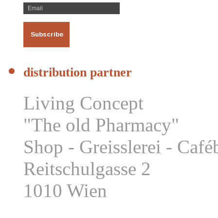
distribution partner
Living Concept
"The old Pharmacy"
Shop - Greisslerei - Caf
Reitschulgasse 2
1010 Wien