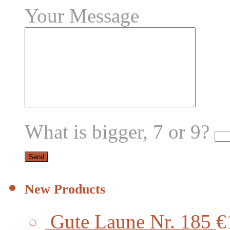
Your Message
What is bigger, 7 or 9?
New Products
Gute Laune Nr. 185
€