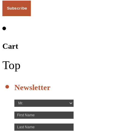
Cart
Top
Newsletter