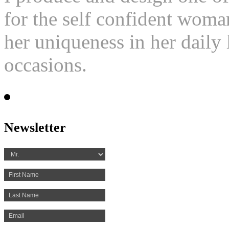
for the self confident woma
her uniqueness in her daily l
occasions.
Newsletter