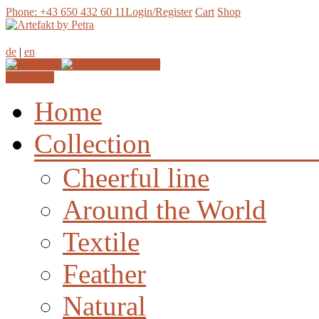
Phone: +43 650 432 60 11
Login/Register
Cart
Shop
de
|
en
Join our
Newsletter
Home
Collection
Cheerful line
Around the World
Textile
Feather
Natural