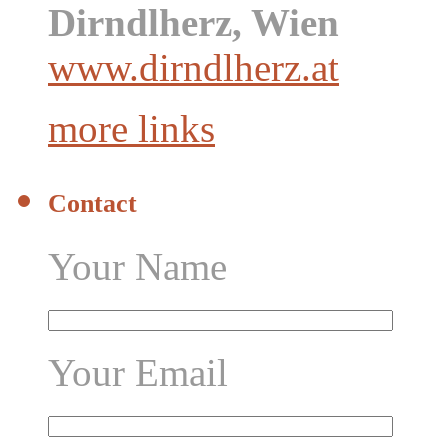
Dirndlherz, Wien
www.dirndlherz.at
more links
Contact
Your Name
Your Email