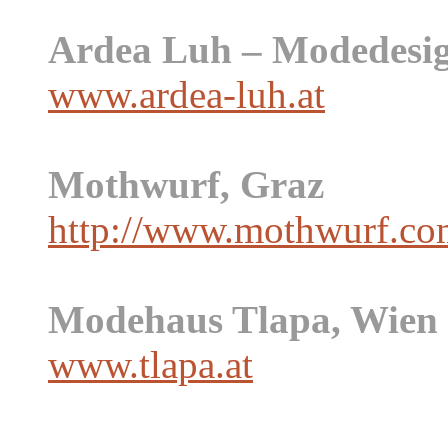
Ardea Luh – Modedesig
www.ardea-luh.at
Mothwurf, Graz
http://www.mothwurf.co
Modehaus Tlapa, Wien
www.tlapa.at