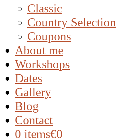
Classic
Country Selection
Coupons
About me
Workshops
Dates
Gallery
Blog
Contact
0 items
€0