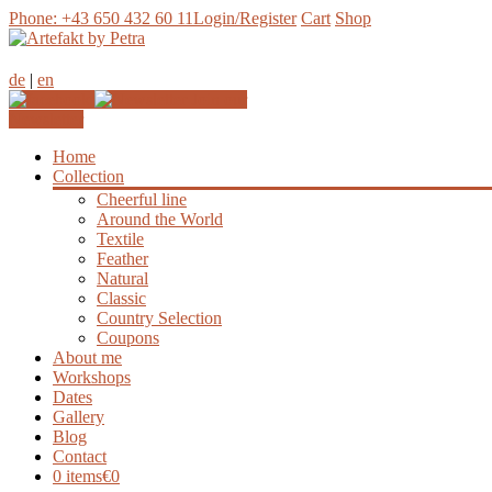
Phone: +43 650 432 60 11
Login/Register
Cart
Shop
de
|
en
Join our
Newsletter
Home
Collection
Cheerful line
Around the World
Textile
Feather
Natural
Classic
Country Selection
Coupons
About me
Workshops
Dates
Gallery
Blog
Contact
0 items
€0