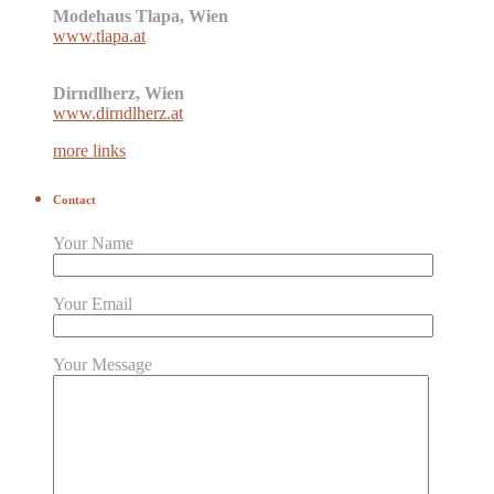
Modehaus Tlapa, Wien
www.tlapa.at
Dirndlherz, Wien
www.dirndlherz.at
more links
Contact
Your Name
Your Email
Your Message