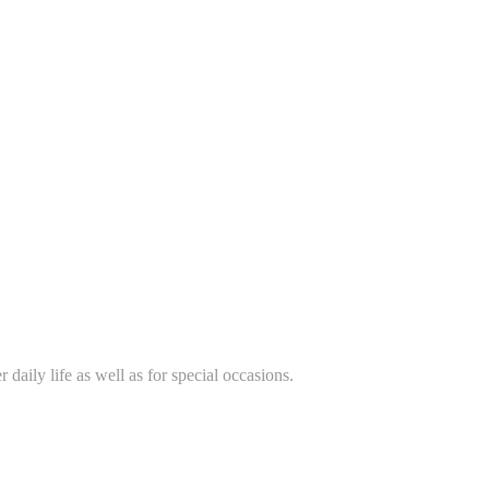
daily life as well as for special occasions.