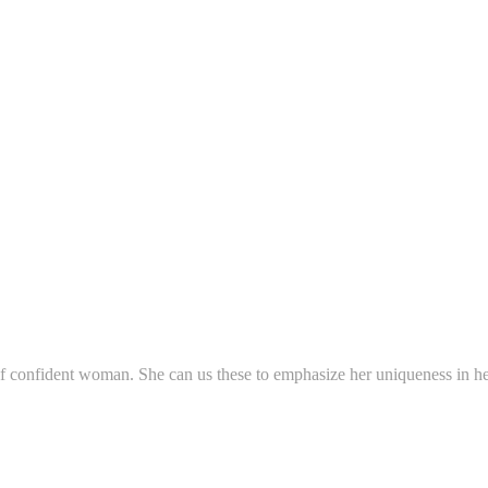
f confident woman. She can us these to emphasize her uniqueness in her 