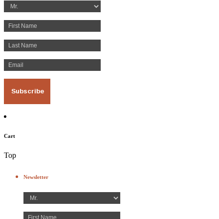
Cart
Top
Newsletter