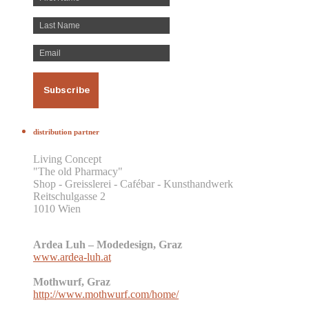
distribution partner
Living Concept
"The old Pharmacy"
Shop - Greisslerei - Cafébar - Kunsthandwerk
Reitschulgasse 2
1010 Wien
Ardea Luh – Modedesign, Graz
www.ardea-luh.at
Mothwurf, Graz
http://www.mothwurf.com/home/