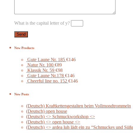
What is the capital letter of y?
New Products
Gute Laune Nr. 185
€146
Natur Nr. 100
€89
Klassik Nr. 59
€98
Gute Laune Nr.178
€146
Cheerful line no. 152
€146
New Posts
(Deutsch) Kraftkettengestalten beim Vollmondtrommeln
(Deutsch) open house
(Deutsch) <> Schmuckworkshop <>
(Deutsch) <> open house <>
(Deutsch) <> ardea luh lädt ein zu “Schmuckes und Süß