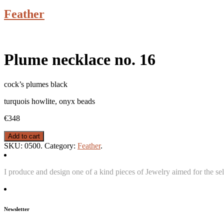
Feather
Plume necklace no. 16
cock’s plumes black
turquois howlite, onyx beads
€348
Add to cart
SKU:
0500
.
Category:
Feather
.
I produce and design one of a kind pieces of Jewelry aimed for the sel
Newsletter