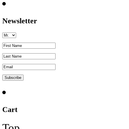
Newsletter
Cart
Top