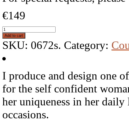
€149
Add to cart
SKU:
0672s
.
Category:
Cou
I produce and design one of
for the self confident woma
her uniqueness in her daily l
occasions.