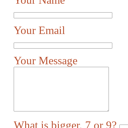
Your Email
Your Message
What is bigger, 7 or 9?