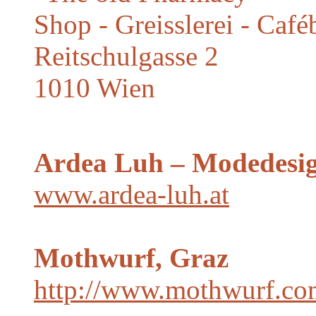
Shop - Greisslerei - Caf
Reitschulgasse 2
1010 Wien
Ardea Luh – Modedesig
www.ardea-luh.at
Mothwurf, Graz
http://www.mothwurf.co