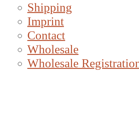
Shipping
Imprint
Contact
Wholesale
Wholesale Registratio