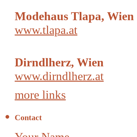
Modehaus Tlapa, Wien
www.tlapa.at
Dirndlherz, Wien
www.dirndlherz.at
more links
Contact
Your Name