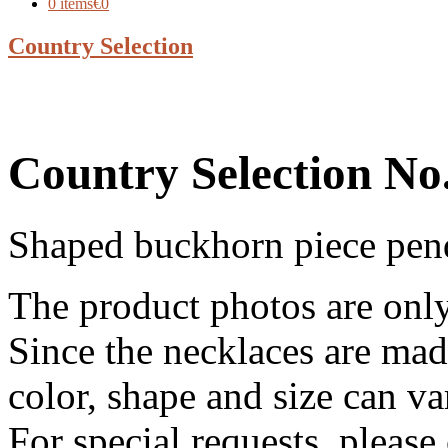
0 items
€0
Country Selection
Country Selection No
Shaped buckhorn piece pend
The product photos are onl
Since the necklaces are made
color, shape and size can va
For special requests, pleas