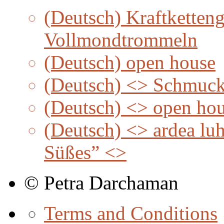
(Deutsch) Kraftketteng
Vollmondtrommeln
(Deutsch) open house
(Deutsch) <> Schmuc
(Deutsch) <> open ho
(Deutsch) <> ardea lu
Süßes” <>
© Petra Darchaman
Terms and Conditions