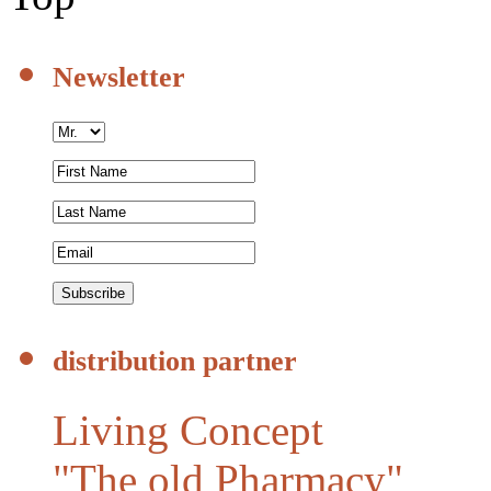
Newsletter
distribution partner
Living Concept
"The old Pharmacy"