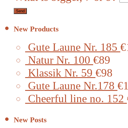
New Products
Gute Laune Nr. 185
€
Natur Nr. 100
€89
Klassik Nr. 59
€98
Gute Laune Nr.178
€
Cheerful line no. 152
New Posts