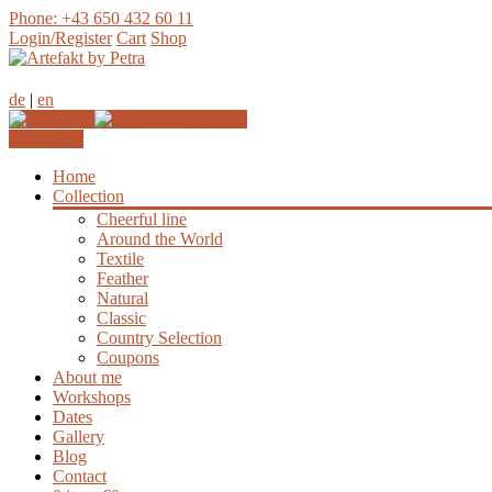
Phone: +43 650 432 60 11
Login/Register
Cart
Shop
de
|
en
Join our
Newsletter
Home
Collection
Cheerful line
Around the World
Textile
Feather
Natural
Classic
Country Selection
Coupons
About me
Workshops
Dates
Gallery
Blog
Contact