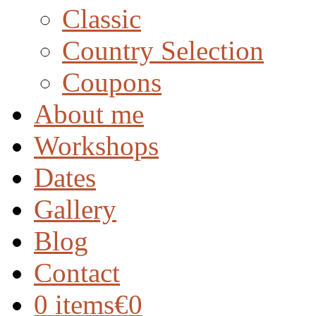
Classic
Country Selection
Coupons
About me
Workshops
Dates
Gallery
Blog
Contact
0 items
€0