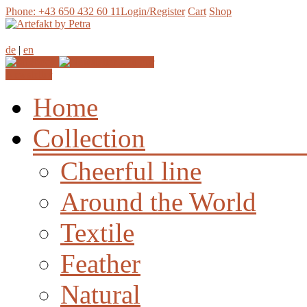
Phone: +43 650 432 60 11
Login/Register
Cart
Shop
de
|
en
Join our
Newsletter
Home
Collection
Cheerful line
Around the World
Textile
Feather
Natural