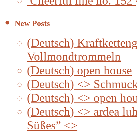
Cheerful line no. 152
New Posts
(Deutsch) Kraftketteng
Vollmondtrommeln
(Deutsch) open house
(Deutsch) <> Schmuc
(Deutsch) <> open ho
(Deutsch) <> ardea lu
Süßes” <>