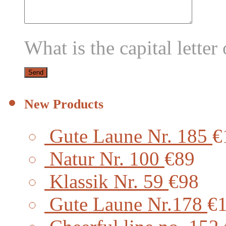
What is the capital letter 
New Products
Gute Laune Nr. 185
€
Natur Nr. 100
€89
Klassik Nr. 59
€98
Gute Laune Nr.178
€