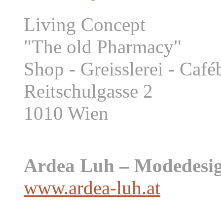
Living Concept
"The old Pharmacy"
Shop - Greisslerei - Caf
Reitschulgasse 2
1010 Wien
Ardea Luh – Modedesig
www.ardea-luh.at