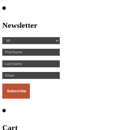
Newsletter
Cart