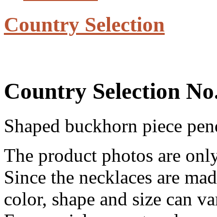
Country Selection
Country Selection No
Shaped buckhorn piece pend
The product photos are onl
Since the necklaces are made
color, shape and size can va