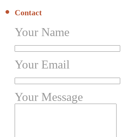
Contact
Your Name
Your Email
Your Message