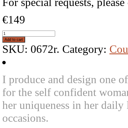
For special requests, pleas
€149
Add to cart
SKU:
0672r
.
Category:
Cou
I produce and design one of
for the self confident woma
her uniqueness in her daily l
occasions.