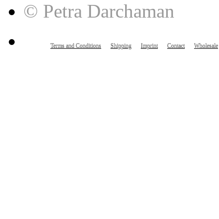
© Petra Darchaman
Terms and Conditions
Shipping
Imprint
Contact
Wholesale