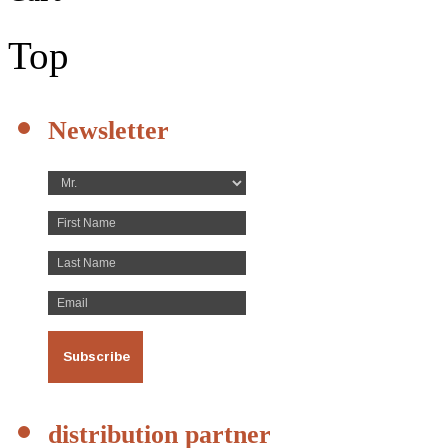
Top
Newsletter
distribution partner