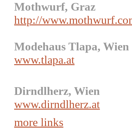
Mothwurf, Graz
http://www.mothwurf.co
Modehaus Tlapa, Wien
www.tlapa.at
Dirndlherz, Wien
www.dirndlherz.at
more links