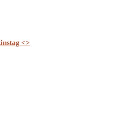
instag <>