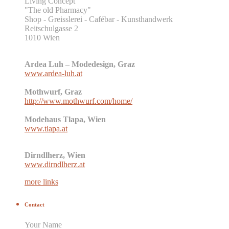
Living Concept
"The old Pharmacy"
Shop - Greisslerei - Cafébar - Kunsthandwerk
Reitschulgasse 2
1010 Wien
Ardea Luh – Modedesign, Graz
www.ardea-luh.at
Mothwurf, Graz
http://www.mothwurf.com/home/
Modehaus Tlapa, Wien
www.tlapa.at
Dirndlherz, Wien
www.dirndlherz.at
more links
Contact
Your Name