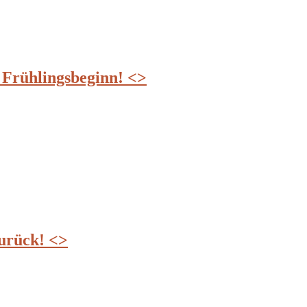
ühlingsbeginn! <>
zurück! <>