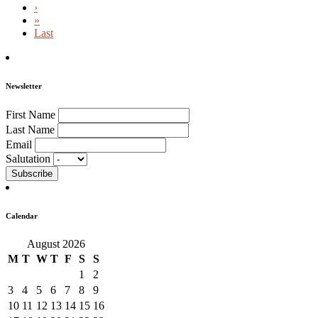
›
»
Last
Newsletter
First Name
Last Name
Email
Salutation
Calendar
August 2026
M
T
W
T
F
S
S
1
2
3
4
5
6
7
8
9
10
11
12
13
14
15
16