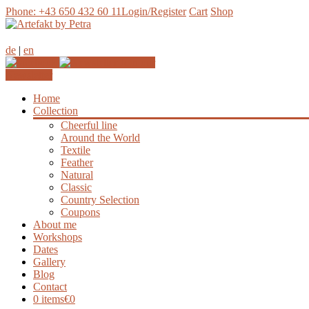
Phone: +43 650 432 60 11
Login/Register
Cart
Shop
de
|
en
Join our
Newsletter
Home
Collection
Cheerful line
Around the World
Textile
Feather
Natural
Classic
Country Selection
Coupons
About me
Workshops
Dates
Gallery
Blog
Contact
0 items
€0