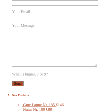
Your Email
Your Message
What is bigger, 7 or 9?
New Products
Gute Laune Nr. 185
€146
Natur Nr. 100
€89