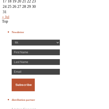
17
18
19
20
21
22
23
24
25
26
27
28
29
30
31
« Jul
Top
Newsletter
distribution partner