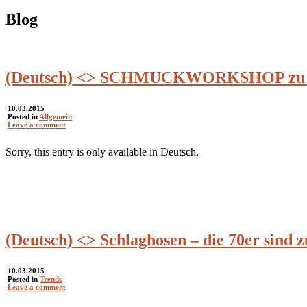
Blog
(Deutsch) <> SCHMUCKWORKSHOP zu Fr
10.03.2015
Posted in
Allgemein
Leave a comment
Sorry, this entry is only available in Deutsch.
(Deutsch) <> Schlaghosen – die 70er sind 
10.03.2015
Posted in
Trends
Leave a comment