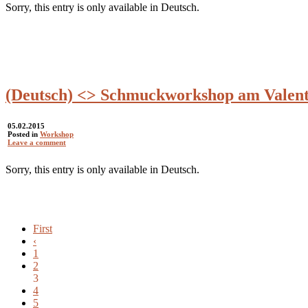
Sorry, this entry is only available in Deutsch.
(Deutsch) <> Schmuckworkshop am Valent
05.02.2015
Posted in
Workshop
Leave a comment
Sorry, this entry is only available in Deutsch.
First
‹
1
2
3
4
5