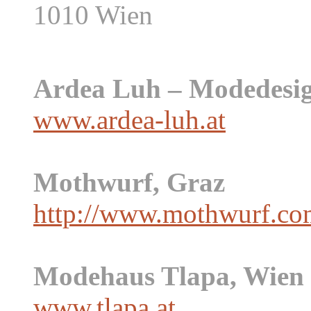
1010 Wien
Ardea Luh – Modedesig
www.ardea-luh.at
Mothwurf, Graz
http://www.mothwurf.co
Modehaus Tlapa, Wien
www.tlapa.at