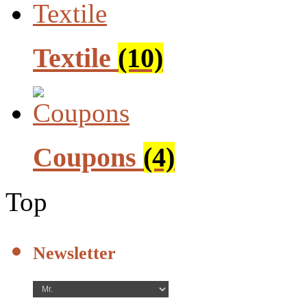
Textile
(10)
Coupons
(4)
Top
Newsletter