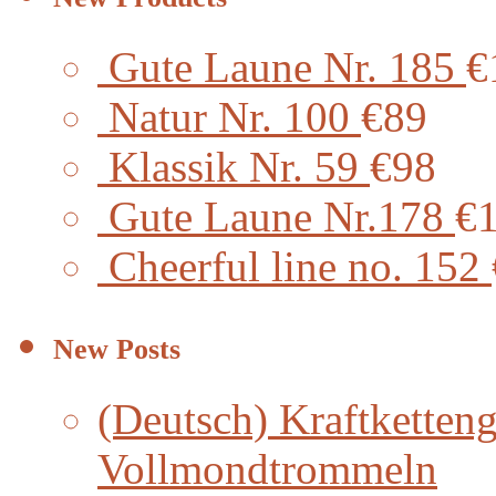
Gute Laune Nr. 185
€
Natur Nr. 100
€89
Klassik Nr. 59
€98
Gute Laune Nr.178
€
Cheerful line no. 152
New Posts
(Deutsch) Kraftketteng
Vollmondtrommeln