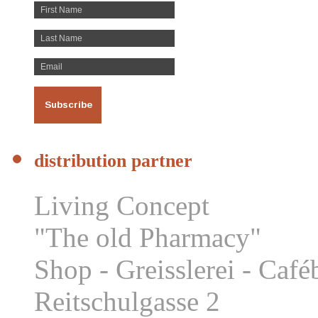
distribution partner
Living Concept
"The old Pharmacy"
Shop - Greisslerei - Caf
Reitschulgasse 2