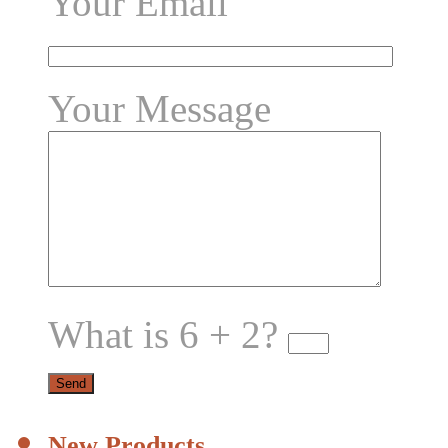
Your Email
Your Message
What is 6 + 2?
New Products