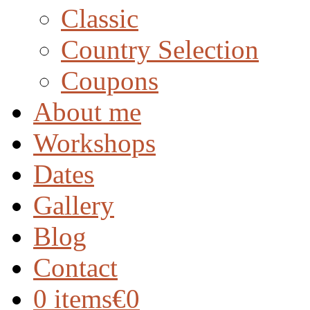
Classic
Country Selection
Coupons
About me
Workshops
Dates
Gallery
Blog
Contact
0 items
€0