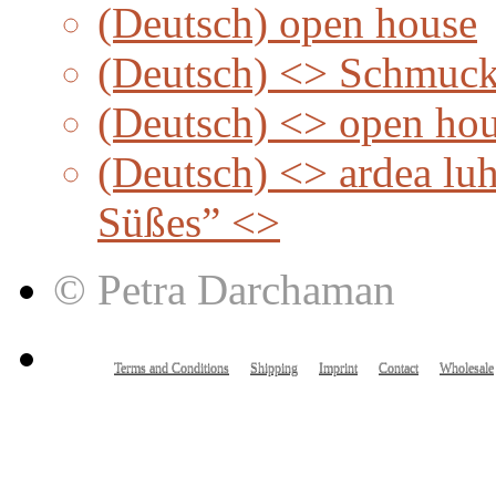
(Deutsch) open house
(Deutsch) <> Schmuc
(Deutsch) <> open ho
(Deutsch) <> ardea lu
Süßes” <>
© Petra Darchaman
Terms and Conditions
Shipping
Imprint
Contact
Wholesale