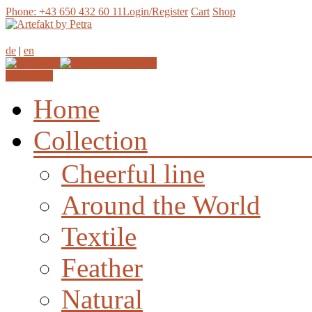
Phone: +43 650 432 60 11
Login/Register
Cart
Shop
de
|
en
Join our
Newsletter
Home
Collection
Cheerful line
Around the World
Textile
Feather
Natural