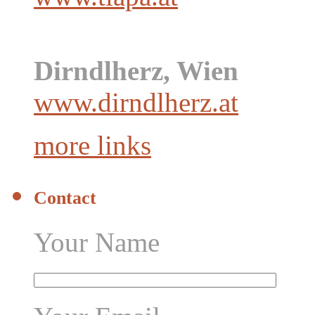
Dirndlherz, Wien
www.dirndlherz.at
more links
Contact
Your Name