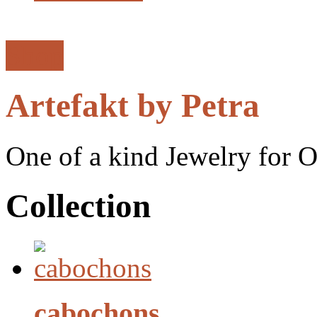
Shop
Artefakt by Petra
One of a kind Jewelry for 
Collection
cabochons