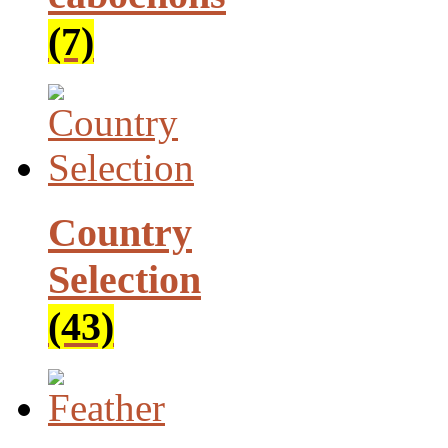
(7)
Country
Selection
(43)