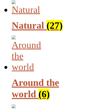
Natural
(27)
Around the
world
(6)