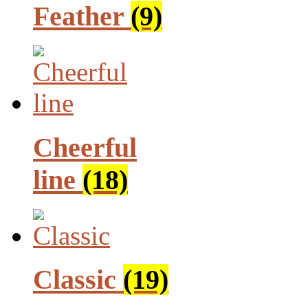
Feather
(9)
Cheerful
line
(18)
Classic
(19)